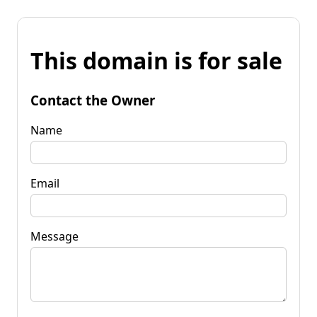
This domain is for sale
Contact the Owner
Name
Email
Message